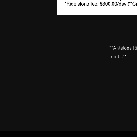
**Antelope R
hunts.**