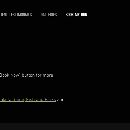
LIENT TESTIMONIALS
GALLERIES
BOOK MY HUNT
 "Book Now" button for more
akota Game, Fish and Parks
and