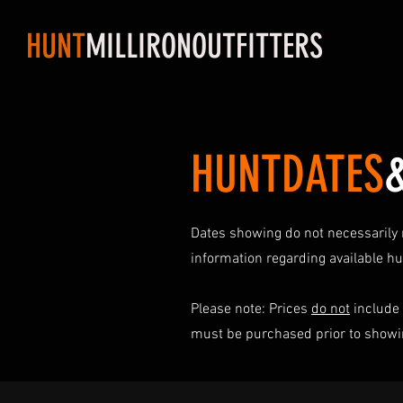
HUNT
MILLIRONOUTFITTERS
HUNTDATES
Dates showing do not necessarily r
information regarding available h
Please note: Prices
do not
include 
must be purchased prior to showin