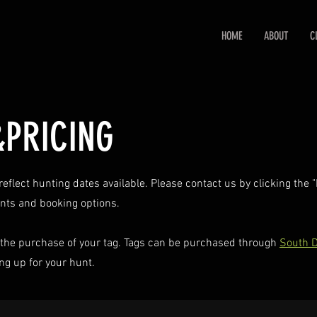
HOME
ABOUT
C
&PRICING
eflect hunting dates available. Please contact us by clicking the
unts and booking options.
the purchase of your tag. Tags can be purchased through
South D
g up for your hunt.