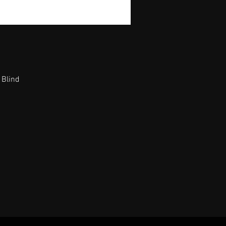
 Blind