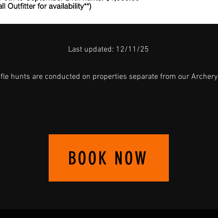
Last updated: 12/11/25
ifle hunts are conducted on properties separate from our Archery
BOOK NOW